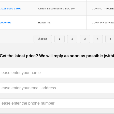
3029-5050-1-R/R
Omron Electronics Inc-EMC Div
CONTACT PROBE 
5000045R
Harwin Inc.
CONN PIN SPRIN
共365条
1
2
3
4
5
Get the latest price? We will reply as soon as possible (with