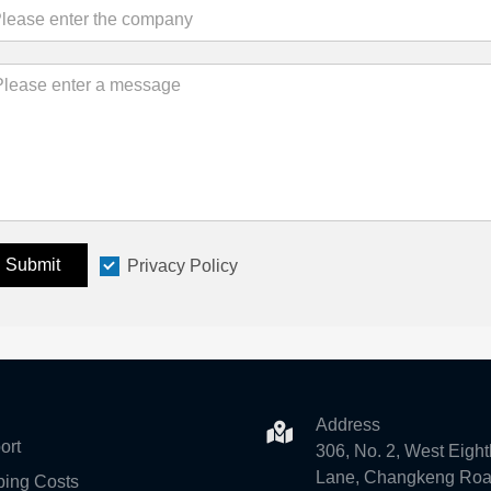
Submit
Privacy Policy
Address
ort
306, No. 2, West Eight
Lane, Changkeng Roa
ping Costs