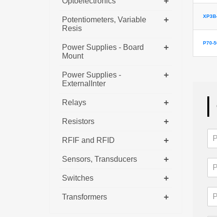
+
Optoelectronics
XP3B-
+
Potentiometers, Variable
Resis
P70-
+
Power Supplies - Board
Mount
+
Power Supplies -
ExternalInter
+
Relays
+
Resistors
+
RFIF and RFID
+
Sensors, Transducers
+
Switches
+
Transformers