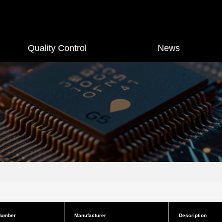
Quality Control
News
Number
Manufacturer
Description