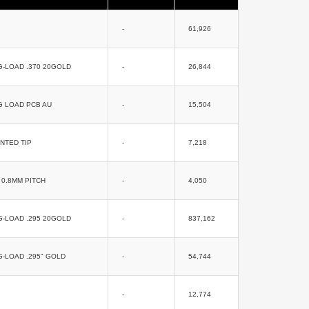
-
61,926
G-LOAD .370 20GOLD
-
26,844
G LOAD PCB AU
-
15,504
NTED TIP
-
7,218
0.8MM PITCH
-
4,050
G-LOAD .295 20GOLD
-
837,162
G-LOAD .295" GOLD
-
54,744
-
12,774