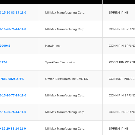
0-15-20-83-14-11-0
Mill-Max Manufacturing Corp.
SPRING PINS
6-15-20-75-14-11-0
Mill-Max Manufacturing Corp.
CONN PIN SPRIN
2200045
Harwin Inc.
CONN PIN SPRIN
9174
SparkFun Electronics
POGO PIN W/ POI
7583-0825D-R/S
Omron Electronics Inc-EMC Div
CONTACT PROBE 
0-15-20-77-14-11-0
Mill-Max Manufacturing Corp.
CONN PIN SPRIN
2-15-20-75-14-11-0
Mill-Max Manufacturing Corp.
CONN PIN SPRIN
0-15-20-86-14-11-0
Mill-Max Manufacturing Corp.
SPRING PINS