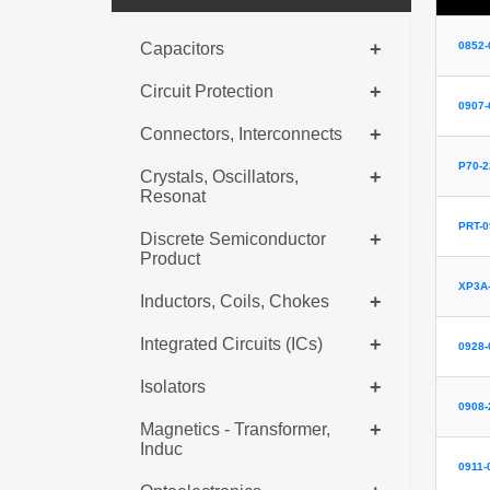
+
Capacitors
0852-
+
Circuit Protection
0907-
+
Connectors, Interconnects
P70-
+
Crystals, Oscillators,
Resonat
PRT-0
+
Discrete Semiconductor
Product
XP3A-
+
Inductors, Coils, Chokes
+
Integrated Circuits (ICs)
0928-
+
Isolators
0908-
+
Magnetics - Transformer,
Induc
0911-