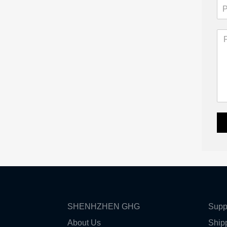
SHENHZHEN GHG
Supp
About Us
Ship