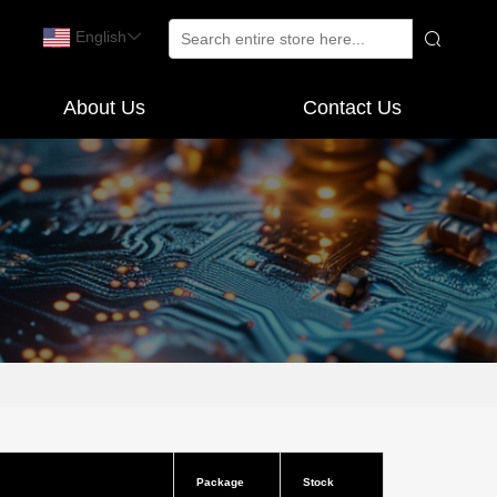
English
About Us
Contact Us
Package
Stock