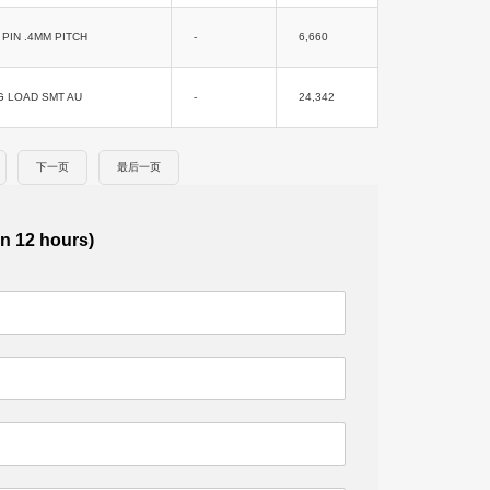
PIN .4MM PITCH
-
6,660
G LOAD SMT AU
-
24,342
下一页
最后一页
in 12 hours)