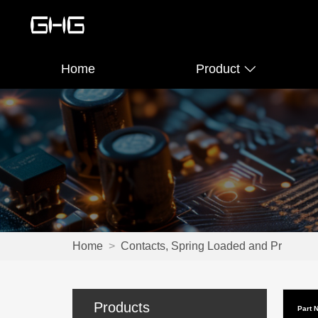
Home
Product
Home
>
Contacts, Spring Loaded and Pr
Products
Part 