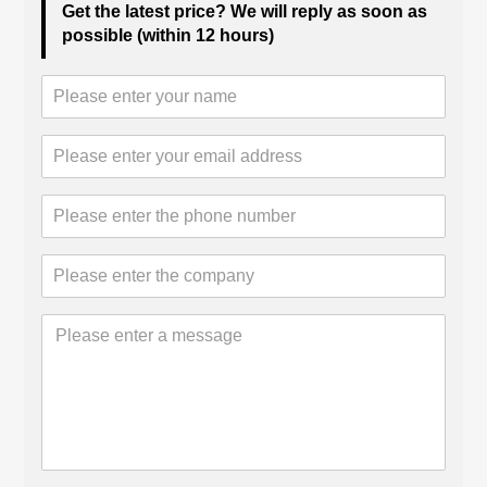
Get the latest price? We will reply as soon as
possible (within 12 hours)