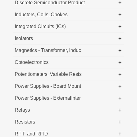
+
Discrete Semiconductor Product
+
Inductors, Coils, Chokes
+
Integrated Circuits (ICs)
+
Isolators
+
Magnetics - Transformer, Induc
+
Optoelectronics
+
Potentiometers, Variable Resis
+
Power Supplies - Board Mount
+
Power Supplies - ExternalInter
+
Relays
+
Resistors
+
RFIF and RFID