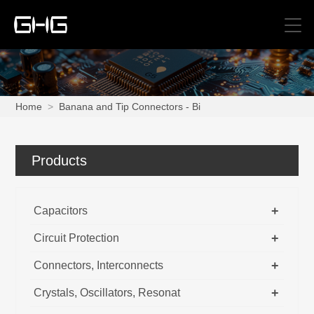
Home
>
Banana and Tip Connectors - Bi
Products
+
Capacitors
+
Circuit Protection
+
Connectors, Interconnects
+
Crystals, Oscillators, Resonat