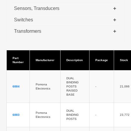
+
Sensors, Transducers
+
Switches
+
Transformers
Part
Manufacturer
Description
Package
Stock
Number
DUAL
BINDING
Pomona
6884
POSTS
-
21,066
Electronics
RAISED
BASE
DUAL
Pomona
6883
BINDING
-
23,772
Electronics
POSTS