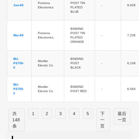
Pomona
POST TIN
Jun-60
-
8,928
Electronics
PLATED
BLUE
BINDING
Pomona
POST TIN
Mar-60
-
7,236
Electronics
PLATED
ORANGE
BU-
BINDING
Mueller
P3750-
POST
-
6,108
Electric Co
0
BLACK
BU-
Mueller
BINDING
P3750-
-
6,564
Electric Co
POST RED
2
共
1
2
3
4
5
下
最后
148
一
一页
条
页