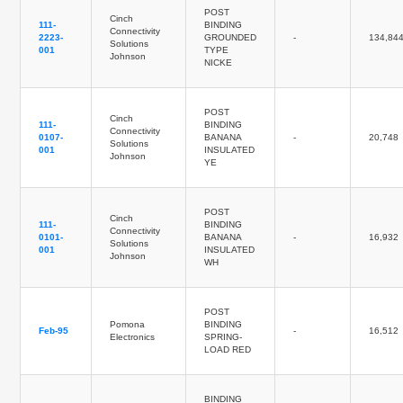
POST
Cinch
111-
BINDING
Connectivity
2223-
GROUNDED
-
134,84
Solutions
001
TYPE
Johnson
NICKE
POST
Cinch
111-
BINDING
Connectivity
0107-
BANANA
-
20,748
Solutions
001
INSULATED
Johnson
YE
POST
Cinch
111-
BINDING
Connectivity
0101-
BANANA
-
16,932
Solutions
001
INSULATED
Johnson
WH
POST
Pomona
BINDING
Feb-95
-
16,512
Electronics
SPRING-
LOAD RED
BINDING