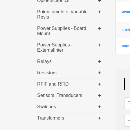
+
Optoelectronics
+
Potentiometers, Variable
MPSH
Resis
+
Power Supplies - Board
SD12
Mount
+
Power Supplies -
MSC1
ExternalInter
+
Relays
+
Resistors
+
RFIF and RFID
+
Sensors, Transducers
+
Switches
+
Transformers