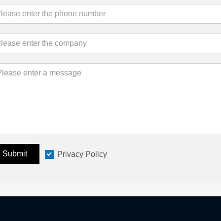
Submit
Privacy Policy