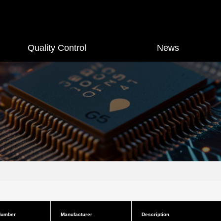
Quality Control
News
Number
Manufacturer
Description