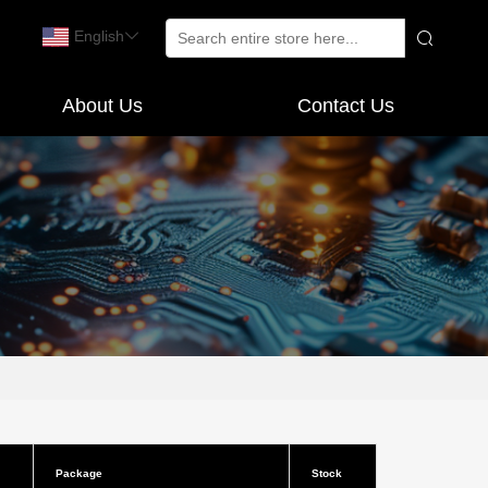
English
About Us
Contact Us
Package
Stock