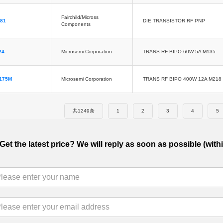
Fairchild/Micross
81
DIE TRANSISTOR RF PNP
Components
24
Microsemi Corporation
TRANS RF BIPO 60W 5A M135
175M
Microsemi Corporation
TRANS RF BIPO 400W 12A M218
共1249条
1
2
3
4
5
Get the latest price? We will reply as soon as possible (with