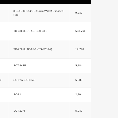
8-SOIC (0.154", 3.90mm Width) Exposed
9,840
Pad
TO-236-3, SC-59, SOT-23-3
533,760
TO-226-3, TO-92-3 (TO-226AA)
19,740
SOT-343F
5,184
43
SC-82A, SOT-343
5,088
SC-81
2,704
SOT-23-6
5,040