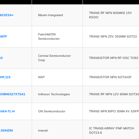
TRANS RF NPN 900MHZ 15V
601ESA+
Maxim Integrated
8SOIC
Fairchild/ON
0MTF
TRANS NPN 25V 350MW SOT23
Semiconductor
Central Semiconductor
63
TRANSISTOR NPN RF OSC TO92
Corp
0F,115
NXP
TRANSISTOR NPN SOT343F
93WH6327XTSA1
Infineon Technologies
TRANS RF NPN 12V 80MA SOT3
646A-TL-H
ON Semiconductor
TRANS NPN BIPO 30MA 4V SSFP
IC TRANS ARRAY PNP MATCH
135IHZ96
Intersil
SOT23-6