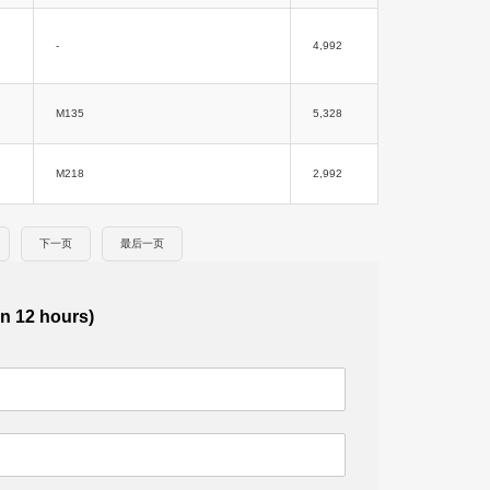
-
4,992
M135
5,328
M218
2,992
下一页
最后一页
in 12 hours)