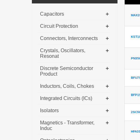
+
Capacitors
MAX2
+
Circuit Protection
KST1
+
Connectors, Interconnects
+
Crystals, Oscillators,
Resonat
PN35
+
Discrete Semiconductor
Product
BFU79
+
Inductors, Coils, Chokes
BFP1
+
Integrated Circuits (ICs)
+
Isolators
2SC5
+
Magnetics - Transformer,
Induc
HFA3