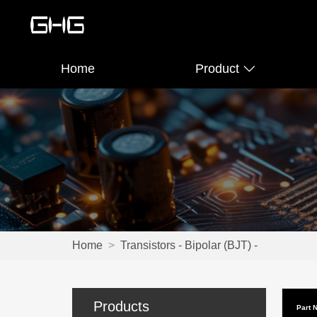
Home
Product
Home
>
Transistors - Bipolar (BJT) -
Products
Part 