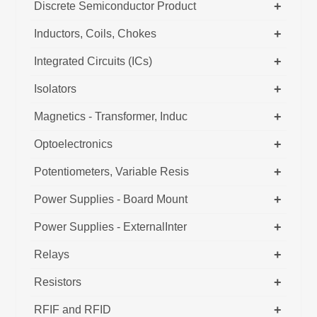
+
Discrete Semiconductor Product
+
Inductors, Coils, Chokes
+
Integrated Circuits (ICs)
+
Isolators
+
Magnetics - Transformer, Induc
+
Optoelectronics
+
Potentiometers, Variable Resis
+
Power Supplies - Board Mount
+
Power Supplies - ExternalInter
+
Relays
+
Resistors
+
RFIF and RFID