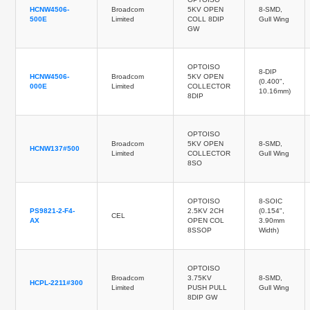
HCNW4506-
Broadcom
5KV OPEN
8-SMD,
500E
Limited
COLL 8DIP
Gull Wing
GW
OPTOISO
8-DIP
HCNW4506-
Broadcom
5KV OPEN
(0.400",
000E
Limited
COLLECTOR
10.16mm)
8DIP
OPTOISO
Broadcom
5KV OPEN
8-SMD,
HCNW137#500
Limited
COLLECTOR
Gull Wing
8SO
OPTOISO
8-SOIC
PS9821-2-F4-
2.5KV 2CH
(0.154",
CEL
AX
OPEN COL
3.90mm
8SSOP
Width)
OPTOISO
Broadcom
3.75KV
8-SMD,
HCPL-2211#300
Limited
PUSH PULL
Gull Wing
8DIP GW