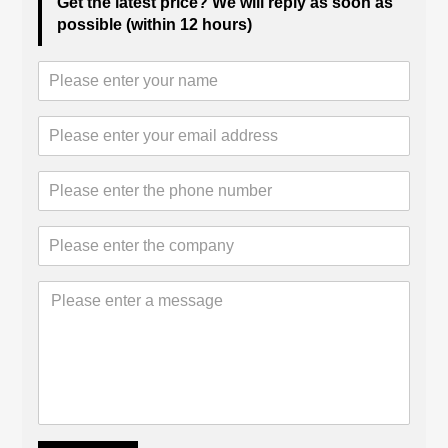
Get the latest price? We will reply as soon as
possible (within 12 hours)