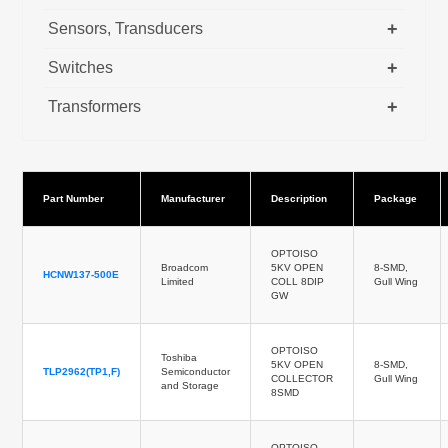
+
Sensors, Transducers
+
Switches
+
Transformers
Part Number
Manufacturer
Description
Package
OPTOISO
Broadcom
5KV OPEN
8-SMD,
HCNW137-500E
Limited
COLL 8DIP
Gull Wing
GW
OPTOISO
Toshiba
5KV OPEN
8-SMD,
TLP2962(TP1,F)
Semiconductor
COLLECTOR
Gull Wing
and Storage
8SMD
OPTOISO