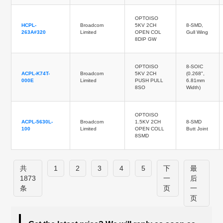
OPTOISO
HCPL-
Broadcom
5KV 2CH
8-SMD,
263A#320
Limited
OPEN COL
Gull Wing
8DIP GW
OPTOISO
8-SOIC
ACPL-K74T-
Broadcom
5KV 2CH
(0.268",
000E
Limited
PUSH PULL
6.81mm
8SO
Width)
OPTOISO
ACPL-5630L-
Broadcom
1.5KV 2CH
8-SMD
100
Limited
OPEN COLL
Butt Joint
8SMD
共
1
2
3
4
5
下
最
1873
一
后
条
页
一
页