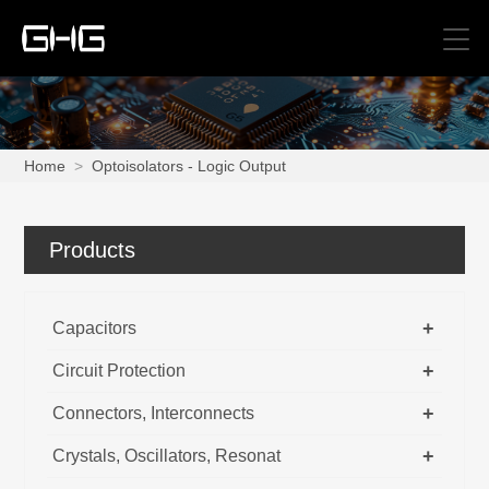
Home
>
Optoisolators - Logic Output
Products
+
Capacitors
+
Circuit Protection
+
Connectors, Interconnects
+
Crystals, Oscillators, Resonat