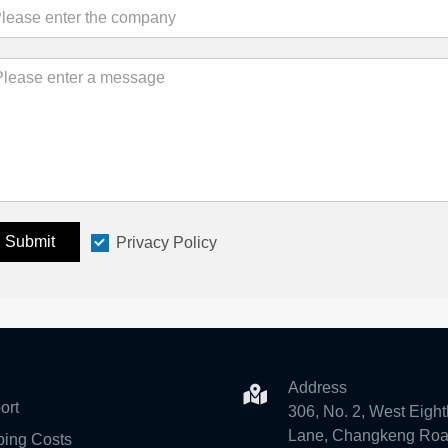
Submit
Privacy Policy
Address
ort
306, No. 2, West Eight
Lane, Changkeng Roa
ping Costs