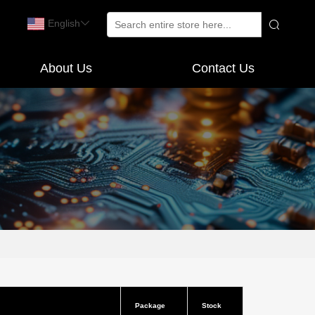
English
About Us
Contact Us
Package
Stock