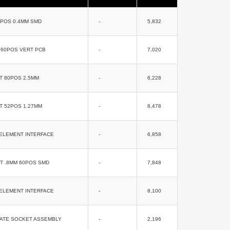
0POS 0.4MM SMD
-
5,832
 60POS VERT PCB
-
7,020
T 80POS 2.5MM
-
6,228
T 52POS 1.27MM
-
8,478
ELEMENT INTERFACE
-
6,858
T .8MM 60POS SMD
-
7,848
ELEMENT INTERFACE
-
8,100
RATE SOCKET ASSEMBLY
-
2,196