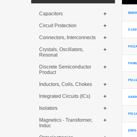
+
Capacitors
BM20B
+
Circuit Protection
5-156
+
Connectors, Interconnects
FX11A
+
Crystals, Oscillators,
Resonat
FX4B2
+
Discrete Semiconductor
Product
FSI-1
+
Inductors, Coils, Chokes
+
Integrated Circuits (ICs)
AXN3
+
Isolators
FSI-1
+
Magnetics - Transformer,
Induc
ERF8-