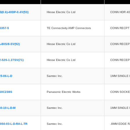
(0.6)-40DP-0.4V(53)
Hirose Electric Co Ltd
CONN HDR 4
5357-5
TE Connectivity AMP Connectors
CONN RECPT
-80S/8-SV(92)
Hirose Electric Co Ltd
CONN RECEP
-52S-1.27SV(71)
Hirose Electric Co Ltd
CONN RECEP
25-06-L-D
Samtec Inc.
1MM SINGLE 
60C238S
Panasonic Electric Works
CONN SOCKE
40-10-L-D-M
Samtec Inc.
1MM SINGLE 
050-03-L-D-RA-L-TR
Samtec Inc.
.8MM EDGE 