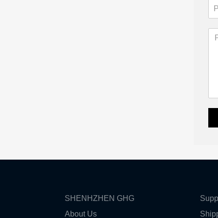
SHENHZHEN GHG
Supp
About Us
Ship