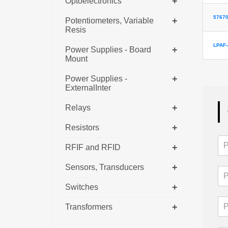
+
Optoelectronics
57670
+
Potentiometers, Variable
Resis
LPAF-
+
Power Supplies - Board
Mount
+
Power Supplies -
ExternalInter
+
Relays
+
Resistors
+
RFIF and RFID
+
Sensors, Transducers
+
Switches
+
Transformers