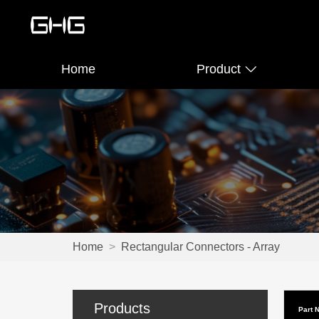
Home
Product
Home
>
Rectangular Connectors - Array
Products
Part 