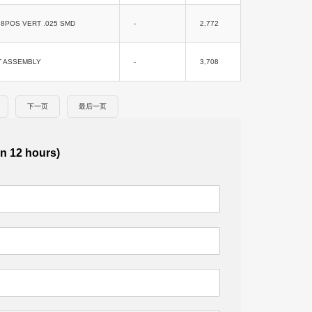
8POS VERT .025 SMD
-
2,772
T ASSEMBLY
-
3,708
下一页
最后一页
in 12 hours)