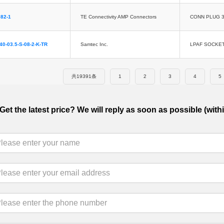
82-1
TE Connectivity AMP Connectors
CONN PLUG 3
40-03.5-S-08-2-K-TR
Samtec Inc.
LPAF SOCKE
共19391条
1
2
3
4
5
Get the latest price? We will reply as soon as possible (with