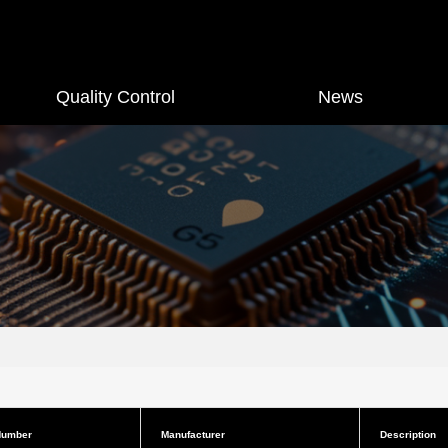
Quality Control
News
Number
Manufacturer
Description